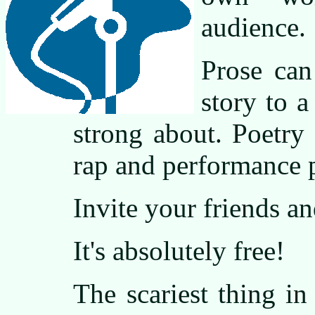
audience.
Prose can
story to a
strong about. Poetry
rap and performance 
Invite your friends an
It's absolutely free!
The scariest thing in