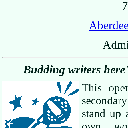
7
Aberdee
Admi
Budding writers here'
This ope
secondary
stand up 
own wor