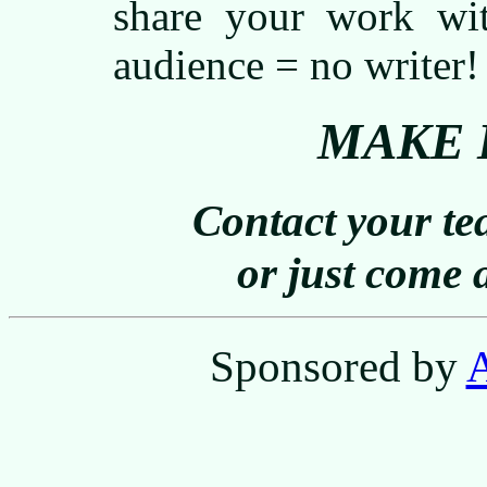
share your work wi
audience = no writer!
MAKE 
Contact your tea
or just come 
Sponsored by
A