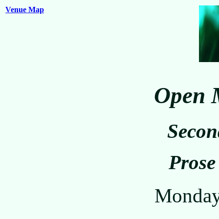
Venue Map
Open M
Secon
Prose
Monday