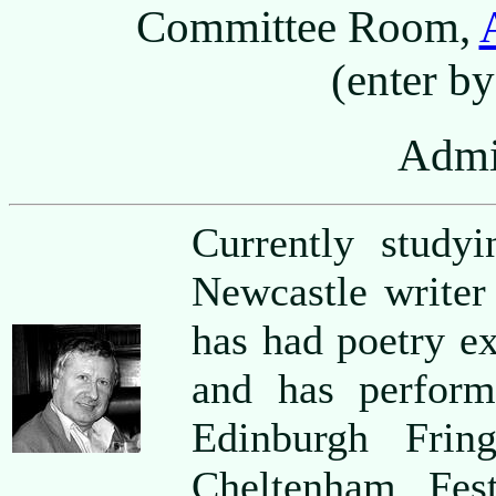
Committee Room,
(enter by
Admi
Currently stud
Newcastle writ
has had poetry e
and has perform
Edinburgh Frin
Cheltenham Fest