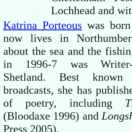
Lochhead and wi
Katrina Porteous
was born 
now lives in Northumber
about the sea and the fish
in 1996-7 was Writer-
Shetland. Best known
broadcasts, she has publishe
of poetry, including
T
(Bloodaxe 1996) and
Longsh
Press 2005).