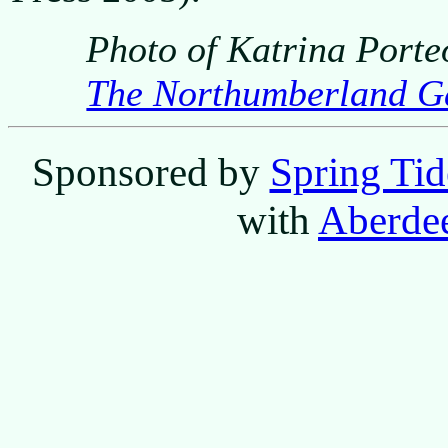
Photo of Katrina Porte
The Northumberland G
Sponsored by
Spring Tid
with
Aberdee