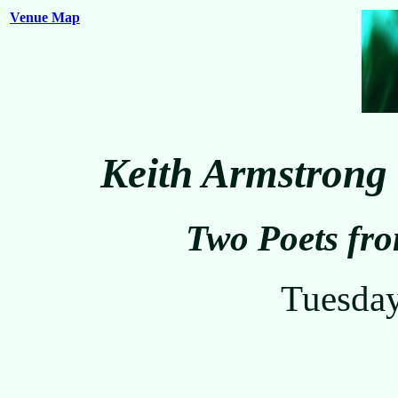
Venue Map
Keith Armstrong
Two Poets fr
Tuesda