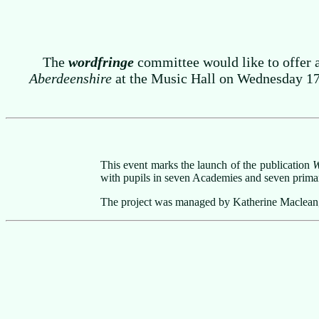
The
wordfringe
committee would like to offer 
Aberdeenshire
at the Music Hall on Wednesday 17 M
This event marks the launch of the publication
W
with pupils in seven Academies and seven primar
The project was managed by Katherine Maclean, C