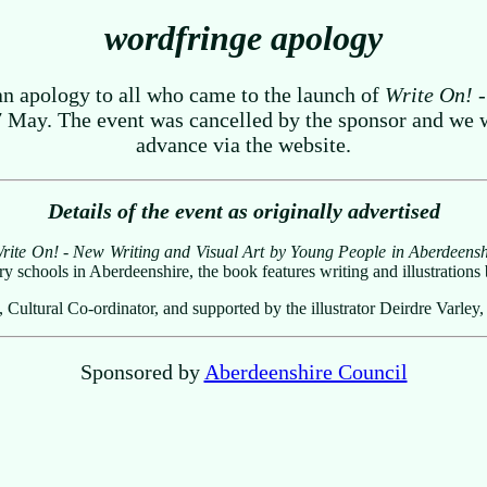
wordfringe apology
an apology to all who came to the launch of
Write On! -
ay. The event was cancelled by the sponsor and we wer
advance via the website.
Details of the event as originally advertised
rite On! - New Writing and Visual Art by Young People in Aberdeensh
y schools in Aberdeenshire, the book features writing and illustration
ultural Co-ordinator, and supported by the illustrator Deirdre Varley,
Sponsored by
Aberdeenshire Council