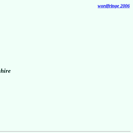
wordfringe 2006
shire