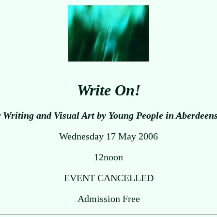
Write On!
Writing and Visual Art by Young People in Aberdeen
Wednesday 17 May 2006
12noon
EVENT CANCELLED
Admission Free