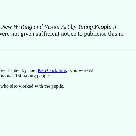
 New Writing and Visual Art by Young People in
e not given sufficient notice to publicise this in
ire
. Edited by poet
Ken Cockburn
, who worked
s by over 150 young people.
 who also worked with the pupils.