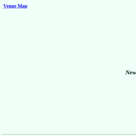
Venue Map
New 