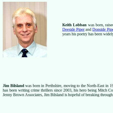
Keith Lobban
was born, raise
Deeside Piper
and
Donside Pip
years his poetry has been widely
Jim Bilsland
was born in Perthshire, moving to the North-East in 1
has been writing crime thrillers since 2003, his hero being Mitch Colli
Jenny Brown Associates, Jim Bilsland is hopeful of breaking through 