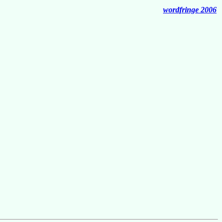
wordfringe 2006