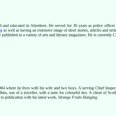
d and educated in Aberdeen. He served for 30 years as police office
er
as well as having an extensive range of short stories, articles and ser
 published in a variety of arts and literary magazines. He is currently
984 where he lives with his wife and two boys. A serving Chief Inspe
ns, son of a traveller, with a taste for colourful ties. A client of Scot
to publication with his latest work,
Strange Fruits Hanging
.