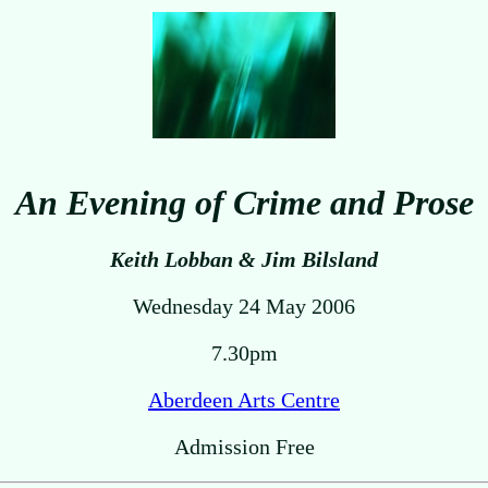
An Evening of Crime and Prose
Keith Lobban & Jim Bilsland
Wednesday 24 May 2006
7.30pm
Aberdeen Arts Centre
Admission Free