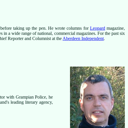
r before taking up the pen. He wrote columns for
Leopard
magazine,
ies in a wide range of national, commercial magazines. For the past six
 Chief Reporter and Columnist at the
Aberdeen Independent
.
ctor with Grampian Police, he
land's leading literary agency,