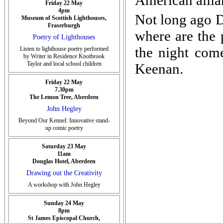
American allia
Friday 22 May
4pm
Not long ago D
Museum of Scottish Lighthouses,
Fraserburgh
where are the 
Poetry of Lighthouses
the night come
Listen to lighthouse poetry performed
by Writer in Residence Knotbrook
Taylor and local school children
Keenan.
Friday 22 May
7.30pm
The Lemon Tree, Aberdeen
John Hegley
Beyond Our Kennel: Innovative stand-
up comic poetry
Saturday 23 May
11am
Douglas Hotel, Aberdeen
Drawing out the Creativity
A workshop with John Hegley
Sunday 24 May
8pm
St James Episcopal Church,