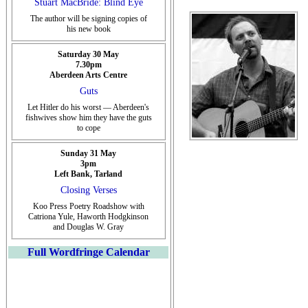
Stuart MacBride: Blind Eye
The author will be signing copies of
his new book
Saturday 30 May
7.30pm
Aberdeen Arts Centre
Guts
Let Hitler do his worst — Aberdeen's
fishwives show him they have the guts
to cope
Sunday 31 May
3pm
Left Bank, Tarland
Closing Verses
Koo Press Poetry Roadshow with
Catriona Yule, Haworth Hodgkinson
and Douglas W. Gray
Full Wordfringe Calendar