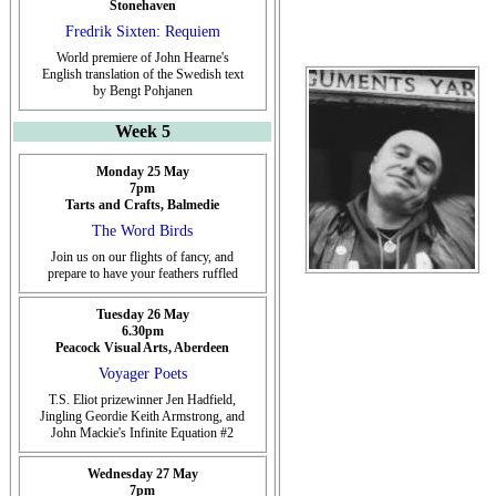
Stonehaven
Fredrik Sixten: Requiem
World premiere of John Hearne's
English translation of the Swedish text
by Bengt Pohjanen
Week 5
Monday 25 May
7pm
Tarts and Crafts, Balmedie
The Word Birds
Join us on our flights of fancy, and
prepare to have your feathers ruffled
Tuesday 26 May
6.30pm
Peacock Visual Arts, Aberdeen
Voyager Poets
T.S. Eliot prizewinner Jen Hadfield,
Jingling Geordie Keith Armstrong, and
John Mackie's Infinite Equation #2
Wednesday 27 May
7pm