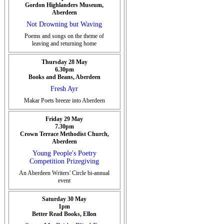
Gordon Highlanders Museum,
Aberdeen
Not Drowning but Waving
Poems and songs on the theme of
leaving and returning home
Thursday 28 May
6.30pm
Books and Beans, Aberdeen
Fresh Ayr
Makar Poets breeze into Aberdeen
Friday 29 May
7.30pm
Crown Terrace Methodist Church,
Aberdeen
Young People's Poetry
Competition Prizegiving
An Aberdeen Writers' Circle bi-annual
event
Saturday 30 May
1pm
Better Read Books, Ellon