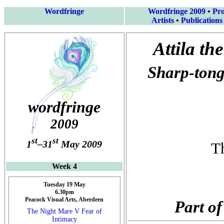
Wordfringe
Wordfringe 2009
•
Pr
Artists
•
Publications
Attila th
Sharp-tong
wordfringe
2009
st
st
1
–31
May 2009
T
Week 4
Tuesday 19 May
6.30pm
Peacock Visual Arts, Aberdeen
Part of
The Night Mare V Fear of
Intimacy