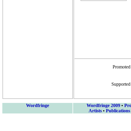
Promoted
Supported
Wordfringe
Wordfringe 2009
•
Pr
Artists
•
Publications