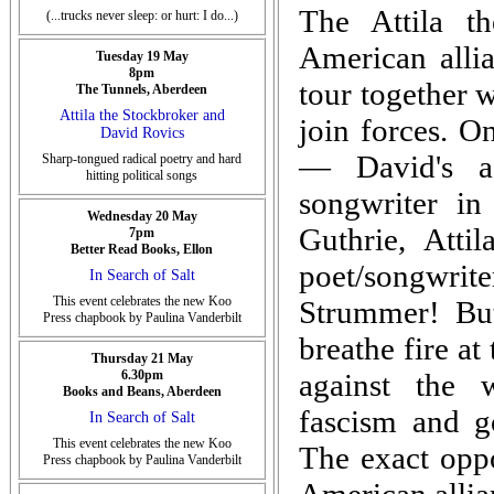
The Attila t
(...trucks never sleep: or hurt: I do...)
American alli
Tuesday 19 May
8pm
tour together w
The Tunnels, Aberdeen
Attila the Stockbroker and
join forces. On
David Rovics
— David's a 
Sharp-tongued radical poetry and hard
hitting political songs
songwriter i
Wednesday 20 May
Guthrie, Atti
7pm
Better Read Books, Ellon
poet/songwriter
In Search of Salt
This event celebrates the new Koo
Strummer! But
Press chapbook by Paulina Vanderbilt
breathe fire at
Thursday 21 May
6.30pm
against the w
Books and Beans, Aberdeen
fascism and g
In Search of Salt
This event celebrates the new Koo
The exact oppo
Press chapbook by Paulina Vanderbilt