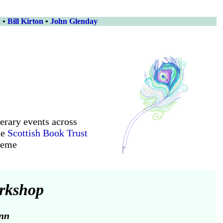
n
•
Bill Kirton
•
John Glenday
terary events across
he
Scottish Book Trust
heme
orkshop
nn