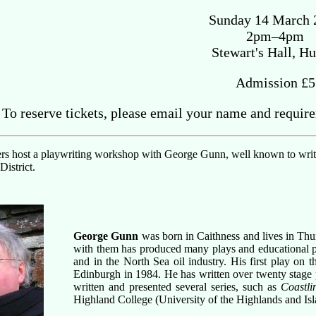
Sunday 14 March 
2pm–4pm
Stewart's Hall, Hu
Admission £5
To reserve tickets, please email your name and requir
rs host a playwriting workshop with George Gunn, well known to writers
istrict.
George Gunn
was born in Caithness and lives in Th
with them has produced many plays and educational pr
and in the North Sea oil industry. His first play on 
Edinburgh in 1984. He has written over twenty stage
written and presented several series, such as
Coastli
Highland College (University of the Highlands and Isl