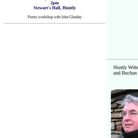
2pm
Stewart's Hall, Huntly
Poetry workshop with John Glenday
Huntly Write
and Buchan D