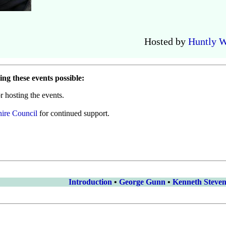
Hosted by
Huntly W
ng these events possible:
r hosting the events.
ire Council
for continued support.
Introduction
•
George Gunn
•
Kenneth Steve