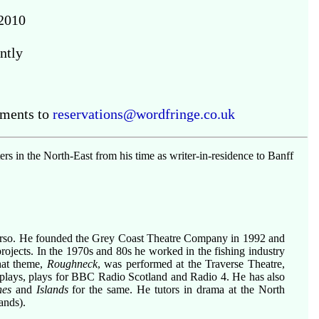
2010
ntly
ements to
reservations@wordfringe.co.uk
 in the North-East from his time as writer-in-residence to Banff
urso. He founded the Grey Coast Theatre Company in 1992 and
ojects. In the 1970s and 80s he worked in the fishing industry
that theme,
Roughneck
, was performed at the Traverse Theatre,
 plays, plays for BBC Radio Scotland and Radio 4. He has also
nes
and
Islands
for the same. He tutors in drama at the North
ands).