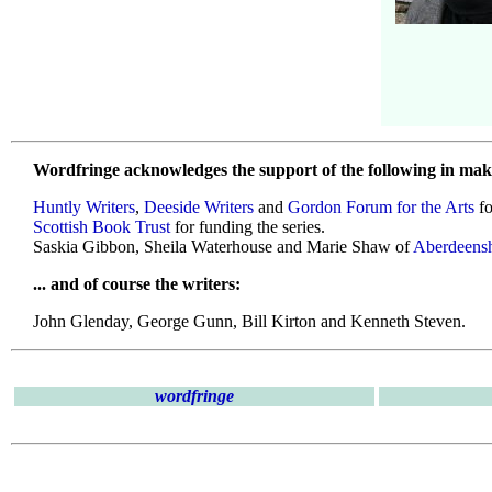
Wordfringe acknowledges the support of the following in maki
Huntly Writers
,
Deeside Writers
and
Gordon Forum for the Arts
fo
Scottish Book Trust
for funding the series.
Saskia Gibbon, Sheila Waterhouse and Marie Shaw of
Aberdeensh
... and of course the writers:
John Glenday, George Gunn, Bill Kirton and Kenneth Steven.
wordfringe