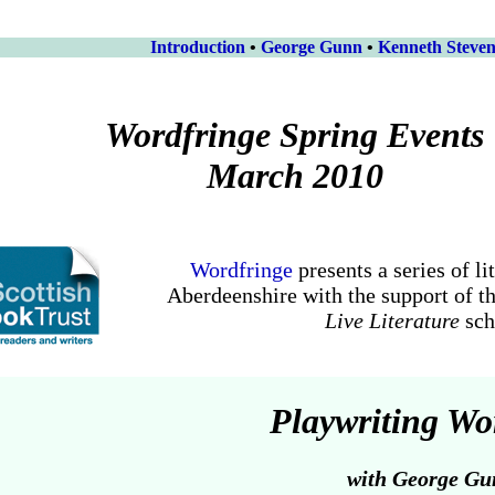
Introduction
•
George Gunn
•
Kenneth Steve
Wordfringe Spring Events
March 2010
Wordfringe
presents a series of li
Aberdeenshire with the support of t
Live Literature
sc
Playwriting W
with George Gu