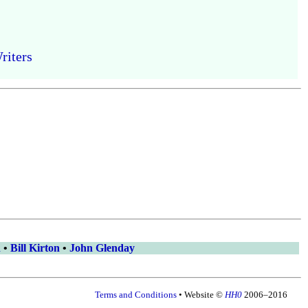
riters
n
•
Bill Kirton
•
John Glenday
Terms and Conditions
• Website ©
HH0
2006–2016