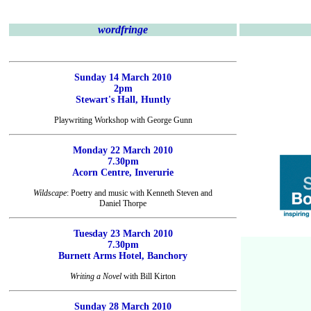
wordfringe
Sunday 14 March 2010
2pm
Stewart's Hall, Huntly
Playwriting Workshop with George Gunn
Monday 22 March 2010
7.30pm
Acorn Centre, Inverurie
Wildscape
: Poetry and music with Kenneth Steven and
Daniel Thorpe
Tuesday 23 March 2010
7.30pm
Burnett Arms Hotel, Banchory
Writing a Novel
with Bill Kirton
Sunday 28 March 2010