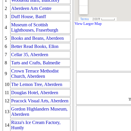
1
Woodend Barn, Banchory
2
Aberdeen Arts Centre
3
Duff House, Banff
View Larger Map
Museum of Scottish
4
Lighthouses, Fraserburgh
5
Books and Beans, Aberdeen
6
Better Read Books, Ellon
7
Cellar 35, Aberdeen
8
Tarts and Crafts, Balmedie
Crown Terrace Methodist
9
Church, Aberdeen
10
The Lemon Tree, Aberdeen
11
Douglas Hotel, Aberdeen
T
12
Peacock Visual Arts, Aberdeen
Gordon Highlanders Museum,
13
Aberdeen
Rizza's Ice Cream Factory,
14
Huntly