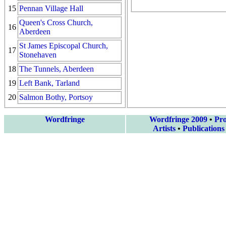
15
Pennan Village Hall
Queen's Cross Church,
16
Aberdeen
St James Episcopal Church,
17
Stonehaven
18
The Tunnels, Aberdeen
19
Left Bank, Tarland
20
Salmon Bothy, Portsoy
Wordfringe
Wordfringe 2009
•
Pr
Artists
•
Publications