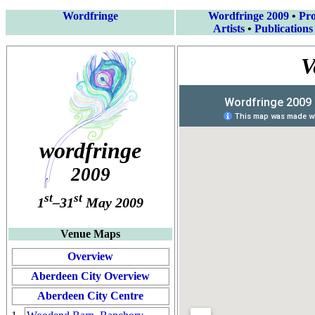
Wordfringe
Wordfringe 2009
•
Pr
Artists
•
Publications
V
wordfringe
2009
st
st
1
–31
May 2009
Venue Maps
Overview
Aberdeen City Overview
Aberdeen City Centre