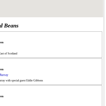
nd Beans
een
ast of Scotland
een
Murray
urray with special guest Eddie Gibbons
een