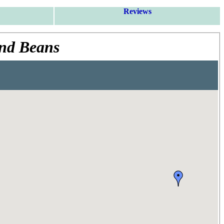
Reviews
and Beans