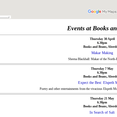
Events at Books a
Thursday 30 April
6.30pm
Books and Beans, Aberd
Makar Making
Sheena Blackhall: Makar of the North-E
Thursday 7 May
6.30pm
Books and Beans, Aberd
Expect the Best: Elspeth 
Poetry and other entertainments from the vivacious Elspeth M
Thursday 21 May
6.30pm
Books and Beans, Aberd
In Search of Salt