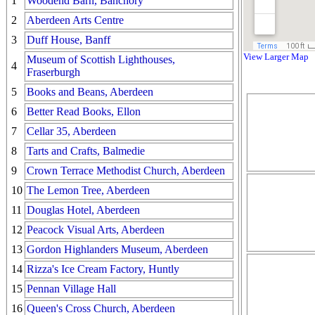
1
Woodend Barn, Banchory
2
Aberdeen Arts Centre
3
Duff House, Banff
View Larger Map
Museum of Scottish Lighthouses,
4
Fraserburgh
5
Books and Beans, Aberdeen
6
Better Read Books, Ellon
7
Cellar 35, Aberdeen
8
Tarts and Crafts, Balmedie
9
Crown Terrace Methodist Church, Aberdeen
10
The Lemon Tree, Aberdeen
11
Douglas Hotel, Aberdeen
12
Peacock Visual Arts, Aberdeen
13
Gordon Highlanders Museum, Aberdeen
14
Rizza's Ice Cream Factory, Huntly
15
Pennan Village Hall
16
Queen's Cross Church, Aberdeen