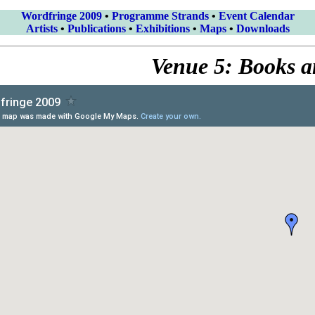
Wordfringe 2009
•
Programme Strands
•
Event Calendar
Artists
•
Publications
•
Exhibitions
•
Maps
•
Downloads
Venue 5: Books 