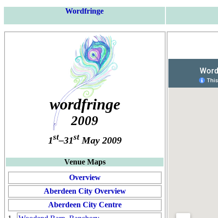
Wordfringe
wordfringe
2009
st
st
1
–31
May 2009
Venue Maps
Overview
Aberdeen City Overview
Aberdeen City Centre