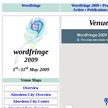
Wordfringe
Wordfringe 2009
•
Pr
Artists
•
Publications
Venue
wordfringe
2009
st
st
1
–31
May 2009
Venue Maps
Overview
Aberdeen City Overview
Aberdeen City Centre