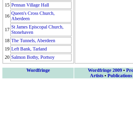
15
Pennan Village Hall
Queen's Cross Church,
16
Aberdeen
St James Episcopal Church,
17
Stonehaven
18
The Tunnels, Aberdeen
19
Left Bank, Tarland
20
Salmon Bothy, Portsoy
Wordfringe
Wordfringe 2009
•
Pr
Artists
•
Publications