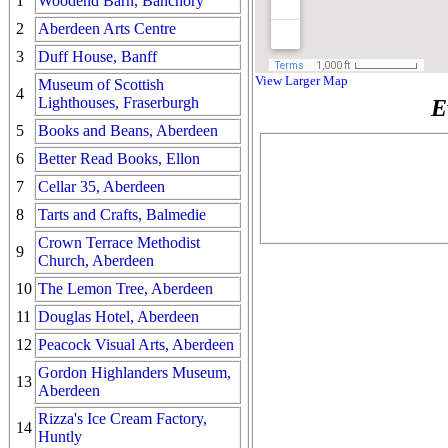
1
Woodend Barn, Banchory
2
Aberdeen Arts Centre
3
Duff House, Banff
View Larger Map
Museum of Scottish
4
Lighthouses, Fraserburgh
E
5
Books and Beans, Aberdeen
6
Better Read Books, Ellon
7
Cellar 35, Aberdeen
8
Tarts and Crafts, Balmedie
Crown Terrace Methodist
9
Church, Aberdeen
10
The Lemon Tree, Aberdeen
11
Douglas Hotel, Aberdeen
12
Peacock Visual Arts, Aberdeen
Gordon Highlanders Museum,
13
Aberdeen
Rizza's Ice Cream Factory,
14
Huntly