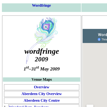
Wordfringe
wordfringe
2009
st
st
1
–31
May 2009
Venue Maps
Overview
Aberdeen City Overview
Aberdeen City Centre