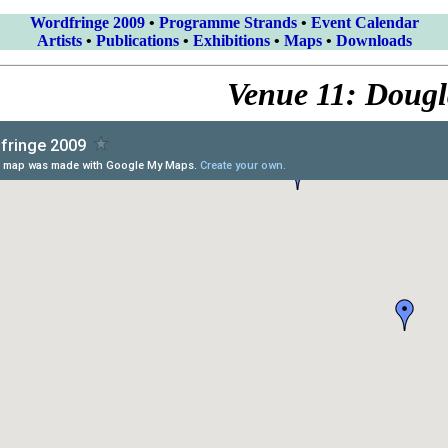
Wordfringe 2009
•
Programme Strands
•
Event Calendar
Artists
•
Publications
•
Exhibitions
•
Maps
•
Downloads
Venue 11: Dougl