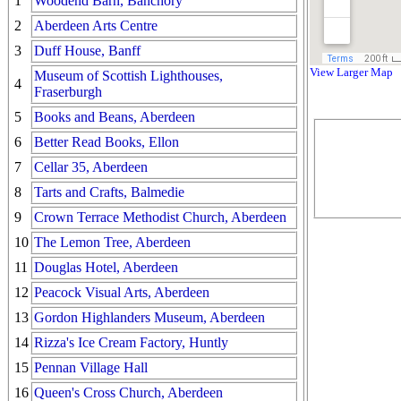
1
Woodend Barn, Banchory
2
Aberdeen Arts Centre
3
Duff House, Banff
View Larger Map
Museum of Scottish Lighthouses,
4
Fraserburgh
5
Books and Beans, Aberdeen
6
Better Read Books, Ellon
7
Cellar 35, Aberdeen
8
Tarts and Crafts, Balmedie
9
Crown Terrace Methodist Church, Aberdeen
10
The Lemon Tree, Aberdeen
11
Douglas Hotel, Aberdeen
12
Peacock Visual Arts, Aberdeen
13
Gordon Highlanders Museum, Aberdeen
14
Rizza's Ice Cream Factory, Huntly
15
Pennan Village Hall
16
Queen's Cross Church, Aberdeen