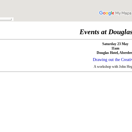
Events at Dougla
Saturday 23 May
11am
Douglas Hotel, Aberde
Drawing out the Creati
A workshop with John Heg