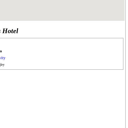
s Hotel
en
vity
ley