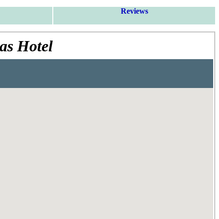
Reviews
as Hotel