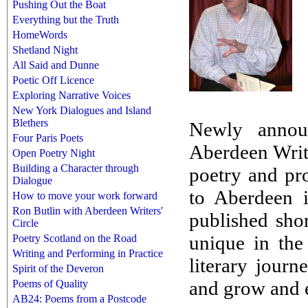
Pushing Out the Boat
Everything but the Truth
HomeWords
Shetland Night
All Said and Dunne
Poetic Off Licence
Exploring Narrative Voices
New York Dialogues and Island
Blethers
Newly annou
Four Paris Poets
Aberdeen Write
Open Poetry Night
Building a Character through
poetry and pr
Dialogue
to Aberdeen 
How to move your work forward
Ron Butlin with Aberdeen Writers'
published shor
Circle
unique in the
Poetry Scotland on the Road
Writing and Performing in Practice
literary journ
Spirit of the Deveron
and grow and 
Poems of Quality
AB24: Poems from a Postcode