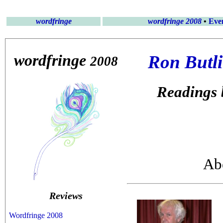
wordfringe
wordfringe 2008
•
Eve
wordfringe
Ron Butli
2008
Readings 
Abe
Reviews
Wordfringe 2008