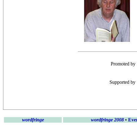
Promoted by
Supported by
wordfringe
wordfringe 2008
•
Eve