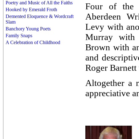
Poetry and Music of All the Faiths
Four of the 
Hooked by Emerald Froth
Aberdeen Wri
Demented Eloquence & Wordcraft
Slam
Levy with ano
Banchory Young Poets
Murray with 
Family Snaps
A Celebration of Childhood
Brown with an
and descripti
Roger Barnett 
Altogether a 
appreciative a